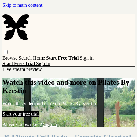
Skip to main content
Browse
Search
Home
Start Free Trial
Sign in
Start Free Trial
Sign In
Live stream preview
Watch this video and more on Pilates By
Kerstin
Watch this video and more on Pilates By Kerstin
Start your free trial
Already subscribed?
Sign in