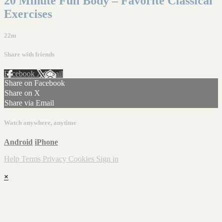
20 Minute Full Body – Favorite Classical
Exercises
22m
Share with friends
Facebook
X
Email
Share on Facebook
Share on X
Share via Email
Watch anywhere, anytime
Android
iPhone
Help
Terms
Privacy
Cookies
Sign in
×