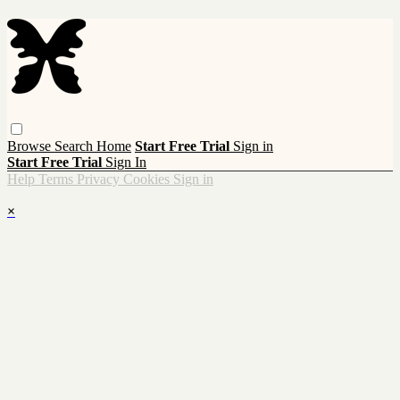
Browse
Search
Home
Start Free Trial
Sign in
Start Free Trial
Sign In
Help
Terms
Privacy
Cookies
Sign in
×