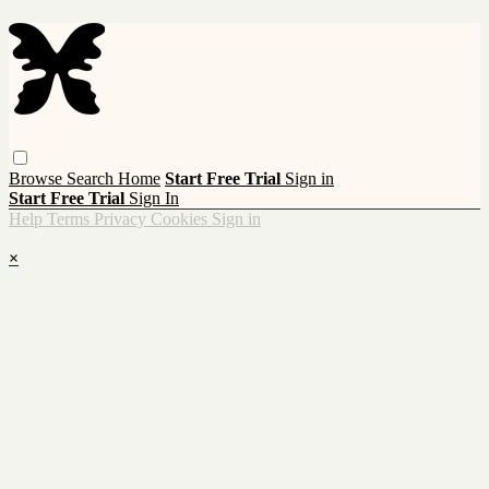
Browse
Search
Home
Start Free Trial
Sign in
Start Free Trial
Sign In
Help
Terms
Privacy
Cookies
Sign in
×