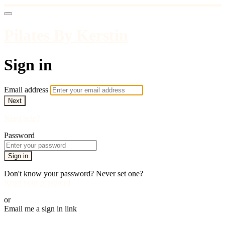
Pilates By Kerstin
Sign in
Email address
Next
Need help?
Password
Sign in
Don't know your password? Never set one?
Reset your password
or
Email me a sign in link